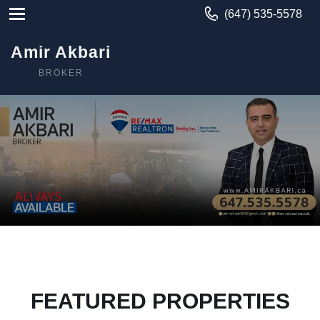
(647) 535-5578
Amir Akbari
BROKER
FEATURED PROPERTIES