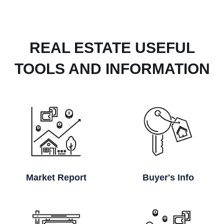
REAL ESTATE USEFUL
TOOLS AND INFORMATION
Market Report
Buyer's Info