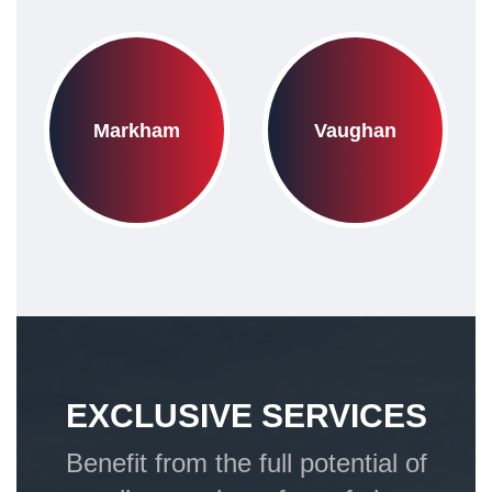
Markham
Vaughan
EXCLUSIVE SERVICES
Benefit from the full potential of