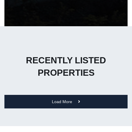
RECENTLY LISTED
PROPERTIES
Load More