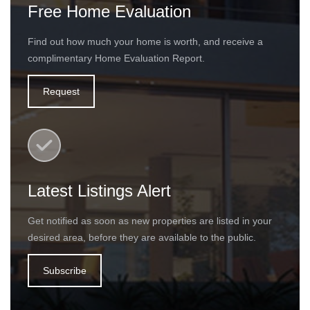
Free Home Evaluation
Find out how much your home is worth, and receive a
complimentary Home Evaluation Report.
Request
Latest Listings Alert
Get notified as soon as new properties are listed in your
desired area, before they are available to the public.
Subscribe