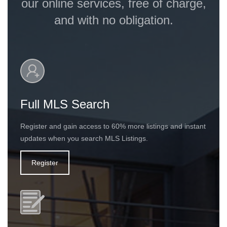
our online services, free of charge,
and with no obligation.
Full MLS Search
Register and gain access to 60% more listings and instant
updates when you search MLS Listings.
Register