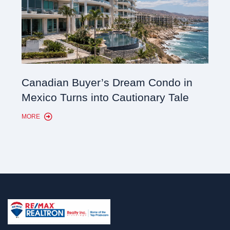
Cana
Canadian Buyer’s Dream Condo in
Lon
Mexico Turns into Cautionary Tale
Sho
MORE
MORE