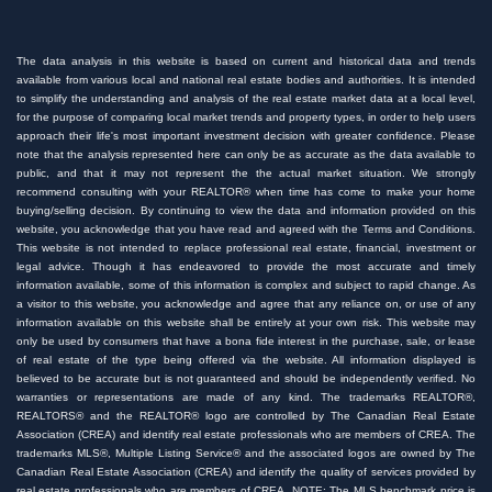
The data analysis in this website is based on current and historical data and trends
available from various local and national real estate bodies and authorities. It is intended
to simplify the understanding and analysis of the real estate market data at a local level,
for the purpose of comparing local market trends and property types, in order to help users
approach their life's most important investment decision with greater confidence. Please
note that the analysis represented here can only be as accurate as the data available to
public, and that it may not represent the the actual market situation. We strongly
recommend consulting with your REALTOR® when time has come to make your home
buying/selling decision. By continuing to view the data and information provided on this
website, you acknowledge that you have read and agreed with the Terms and Conditions.
This website is not intended to replace professional real estate, financial, investment or
legal advice. Though it has endeavored to provide the most accurate and timely
information available, some of this information is complex and subject to rapid change. As
a visitor to this website, you acknowledge and agree that any reliance on, or use of any
information available on this website shall be entirely at your own risk. This website may
only be used by consumers that have a bona fide interest in the purchase, sale, or lease
of real estate of the type being offered via the website. All information displayed is
believed to be accurate but is not guaranteed and should be independently verified. No
warranties or representations are made of any kind. The trademarks REALTOR®,
REALTORS® and the REALTOR® logo are controlled by The Canadian Real Estate
Association (CREA) and identify real estate professionals who are members of CREA. The
trademarks MLS®, Multiple Listing Service® and the associated logos are owned by The
Canadian Real Estate Association (CREA) and identify the quality of services provided by
real estate professionals who are members of CREA. NOTE: The MLS benchmark price is