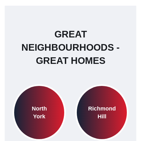
GREAT
NEIGHBOURHOODS -
GREAT HOMES
North
Richmond
York
Hill