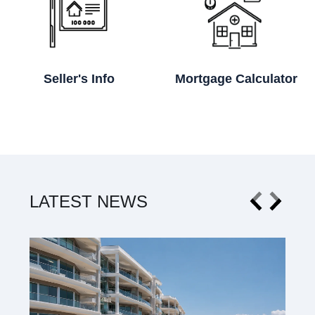
Seller's Info
Mortgage Calculator
LATEST NEWS