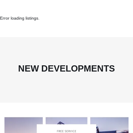
Error loading listings.
NEW DEVELOPMENTS