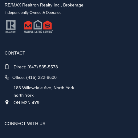
RE/MAX Realtron Realty Inc., Brokerage
Independently Owned & Operated
CONTACT
Direct:
(647) 535-5578
Office: (416) 222-8600
183 Willowdale Ave, North York
north York
ON M2N 4Y9
CONNECT WITH US