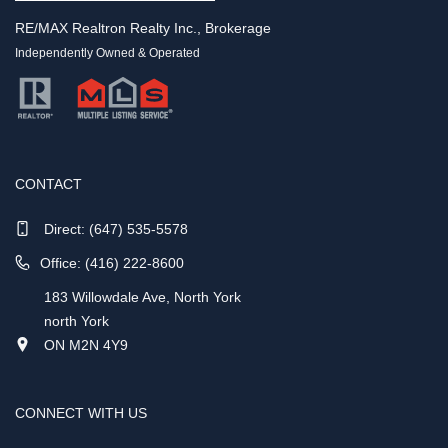
RE/MAX Realtron Realty Inc., Brokerage
Independently Owned & Operated
CONTACT
Direct:
(647) 535-5578
Office: (416) 222-8600
183 Willowdale Ave, North York
north York
ON M2N 4Y9
CONNECT WITH US