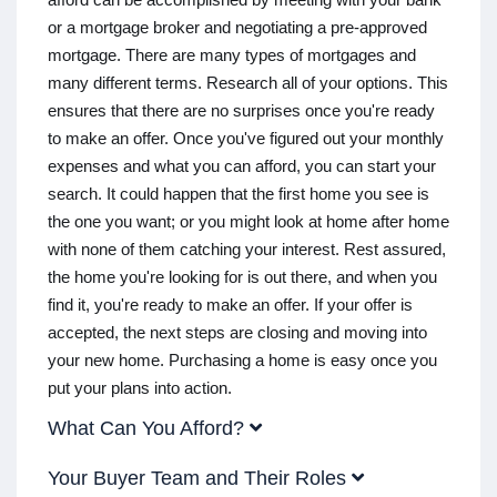
or a mortgage broker and negotiating a pre-approved
mortgage. There are many types of mortgages and
many different terms. Research all of your options. This
ensures that there are no surprises once you're ready
to make an offer. Once you've figured out your monthly
expenses and what you can afford, you can start your
search. It could happen that the first home you see is
the one you want; or you might look at home after home
with none of them catching your interest. Rest assured,
the home you're looking for is out there, and when you
find it, you're ready to make an offer. If your offer is
accepted, the next steps are closing and moving into
your new home. Purchasing a home is easy once you
put your plans into action.
What Can You Afford?
Your Buyer Team and Their Roles