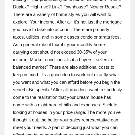
Duplex? High-rise? Link? Townhouse? New or Resale?
There are a variety of home styles you will want to
explore. Your income. After all, it's not just the mortgage
you have to take into account. There are property
taxes, utilities, and in some cases condo or strata fees.
As a general rule of thumb, your monthly home-
carrying cost should not exceed 30-35% of your
income. Market conditions. Is it a buyers', sellers' or
balanced market? There are also additional costs to
keep in mind. It's a good idea to work out exactly what
you want and what you can afford before you begin the
search. Be specific! After all, you don't want to suddenly
come to the realization that your dream house has
come with a nightmare of bills and expenses. Stick to
looking at houses in your price range. The more you've
thought it out, the better your sales representative can
meet your needs. A part of deciding just what you can
afford can be accomplished by meeting with your bank