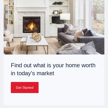
Find out what is your home worth
in today's market
Get Started