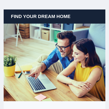
FIND YOUR DREAM HOME