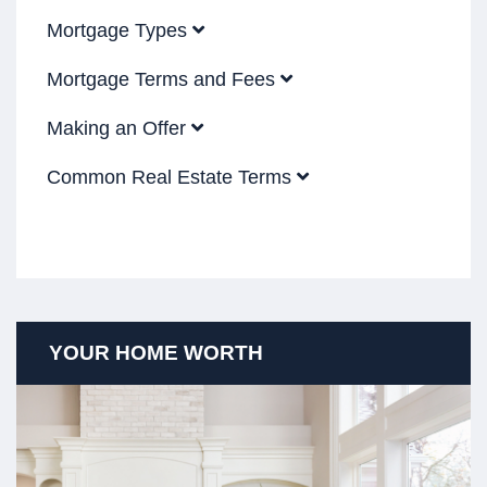
Mortgage Types
Mortgage Terms and Fees
Making an Offer
Common Real Estate Terms
YOUR HOME WORTH