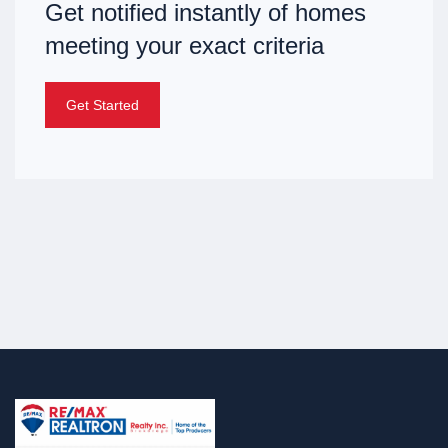
Get notified instantly of homes
meeting your exact criteria
Get Started