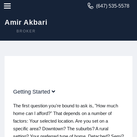
(647) 535-5578
Amir Akbari
BROKER
Getting Started
The first question you're bound to ask is, "How much
home can I afford?" That depends on a number of
factors: Your selected location. Are you set on a
specific area? Downtown? The suburbs? A rural
setting? Your preferred type of home. Detached? Semi?