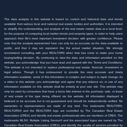
The data analysis in this website is based on current and historical data and trends
available from various local and national real estate bodies and authorities. It is intended
to simplify the understanding and analysis of the real estate market data at a local level,
for the purpose of comparing local market trends and property types, in order to help users
approach their life's most important investment decision with greater confidence. Please
note that the analysis represented here can only be as accurate as the data available to
public, and that it may not represent the the actual market situation. We strongly
recommend consulting with your REALTOR® when time has come to make your home
buying/selling decision. By continuing to view the data and information provided on this
website, you acknowledge that you have read and agreed with the Terms and Conditions.
This website is not intended to replace professional real estate, financial, investment or
legal advice. Though it has endeavored to provide the most accurate and timely
information available, some of this information is complex and subject to rapid change. As
a visitor to this website, you acknowledge and agree that any reliance on, or use of any
information available on this website shall be entirely at your own risk. This website may
only be used by consumers that have a bona fide interest in the purchase, sale, or lease
of real estate of the type being offered via the website. All information displayed is
believed to be accurate but is not guaranteed and should be independently verified. No
warranties or representations are made of any kind. The trademarks REALTOR®,
REALTORS® and the REALTOR® logo are controlled by The Canadian Real Estate
Association (CREA) and identify real estate professionals who are members of CREA. The
trademarks MLS®, Multiple Listing Service® and the associated logos are owned by The
Canadian Real Estate Association (CREA) and identify the quality of services provided by